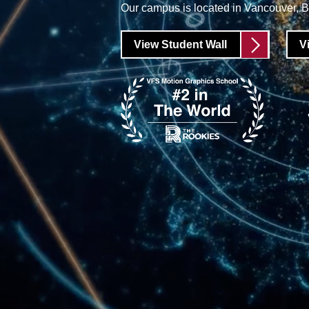
Our campus is located in Vancouver, 
View Student Wall
V