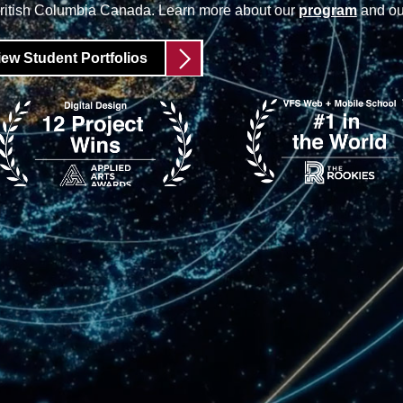
British Columbia Canada. Learn more about our
program
and o
iew Student Portfolios