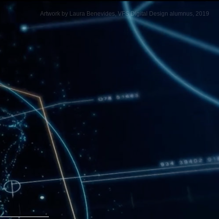
Artwork by Laura Benevides, VFS Digital Design alumnus, 2019