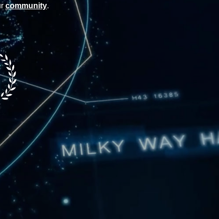
ur
community
.