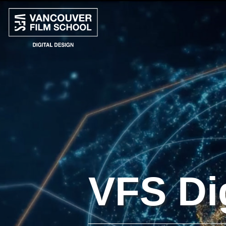
VFS Di