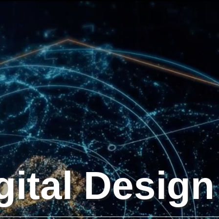
gital Design